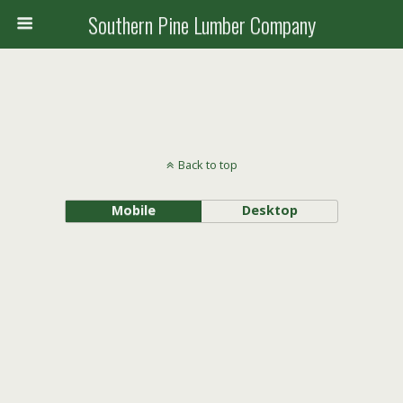
Southern Pine Lumber Company
Back to top
Mobile
Desktop