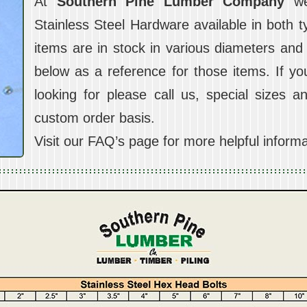
At
Southern Pine Lumber Company
we 
Stainless Steel Hardware available in both 
items are in stock in various diameters and
below as a reference for those items. If y
looking for please call us, special sizes a
custom order basis.
Visit our FAQ’s page for more helpful informa