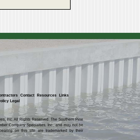
ontractors
Contact
Resources
Links
olicy
Legal
s, Inc. All Rights Reserved. The Southern Pine
ber Company Specialties, Inc., and may not be
ppearing on this site are trademarked by their