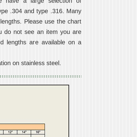
have a large selection of
type .304 and type .316. Many
 lengths. Please use the chart
ou do not see an item you are
nd lengths are available on a
tion on stainless steel.