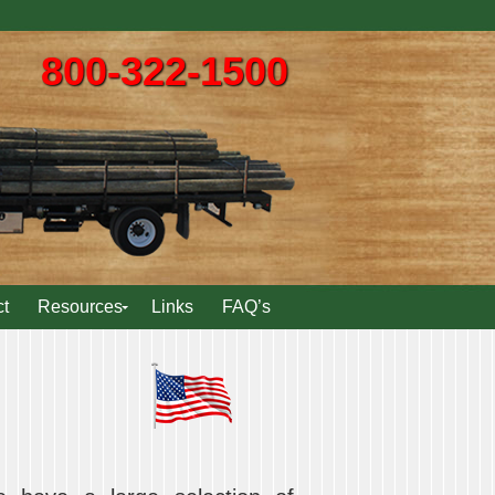
800-322-1500
t
Resources
Links
FAQ’s