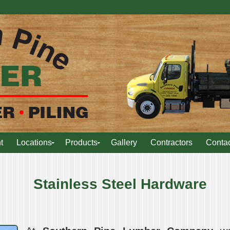
t
Locations
Products
Gallery
Contractors
Contac
Stainless Steel Hardware