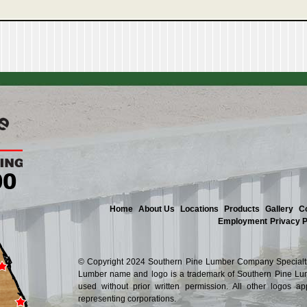
Home
About Us
Locations
Products
Gallery
C
Employment
Privacy P
© Copyright 2024 Southern Pine Lumber Company Specialtie
Lumber name and logo is a trademark of Southern Pine Lum
used without prior written permission. All other logos a
representing corporations.