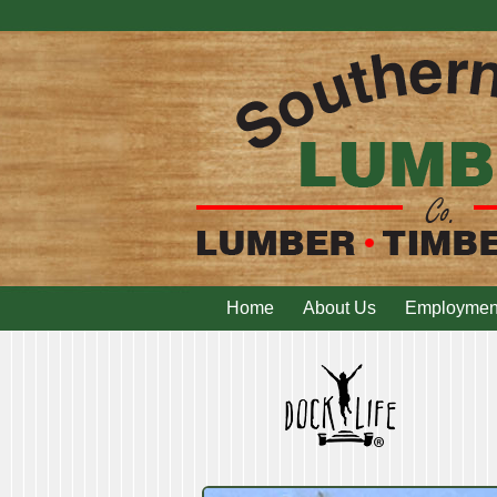
Home
About Us
Employmen