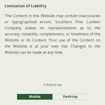
Limitation of Liability
The Content in this Website may contain inaccuracies
or typographical errors. Southern Pine Lumber
Company makes no representations as to the
accuracy, reliability, completeness, or timeliness of the
Website or its Content. Your use of the Content on
the Website is at your own risk. Changes to the
Website can be made at any time.
Back to top
Mobile
Desktop