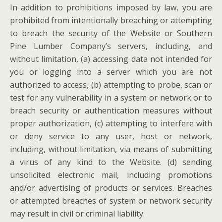
In addition to prohibitions imposed by law, you are
prohibited from intentionally breaching or attempting
to breach the security of the Website or Southern
Pine Lumber Company’s servers, including, and
without limitation, (a) accessing data not intended for
you or logging into a server which you are not
authorized to access, (b) attempting to probe, scan or
test for any vulnerability in a system or network or to
breach security or authentication measures without
proper authorization, (c) attempting to interfere with
or deny service to any user, host or network,
including, without limitation, via means of submitting
a virus of any kind to the Website. (d) sending
unsolicited electronic mail, including promotions
and/or advertising of products or services. Breaches
or attempted breaches of system or network security
may result in civil or criminal liability.