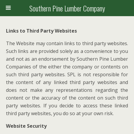
Southern Pine Lumber Company
Links to Third Party Websites
The Website may contain links to third party websites.
Such links are provided solely as a convenience to you
and not as an endorsement by Southern Pine Lumber
Companies of the either the company or contents on
such third party websites. SPL is not responsible for
the content of any linked third party websites and
does not make any representations regarding the
content or the accuracy of the content on such third
party websites. If you decide to access these linked
third party websites, you do so at your own risk.
Website Security