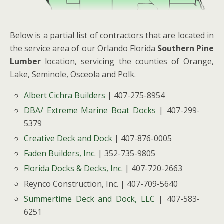
Below is a partial list of contractors that are located in
the service area of our Orlando Florida
Southern Pine
Lumber
location, servicing the counties of Orange,
Lake, Seminole, Osceola and Polk.
Albert Cichra Builders
| 407-275-8954
DBA/ Extreme Marine Boat Docks
| 407-299-
5379
Creative Deck and Dock
| 407-876-0005
Faden Builders, Inc.
| 352-735-9805
Florida Docks & Decks, Inc.
| 407-720-2663
Reynco Construction, Inc. | 407-709-5640
Summertime Deck and Dock, LLC
| 407-583-
6251