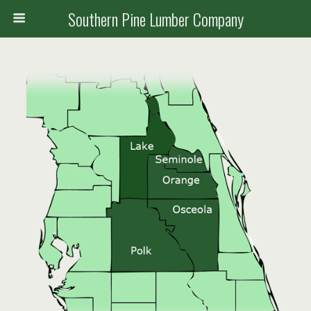
Southern Pine Lumber Company