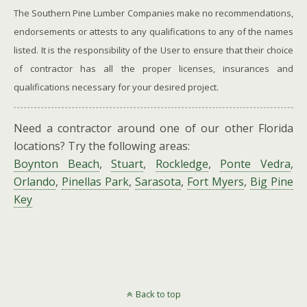
The Southern Pine Lumber Companies make no recommendations,
endorsements or attests to any qualifications to any of the names
listed. It is the responsibility of the User to ensure that their choice
of contractor has all the proper licenses, insurances and
qualifications necessary for your desired project.
Need a contractor around one of our other Florida
locations? Try the following areas:
Boynton Beach
,
Stuart
,
Rockledge
,
Ponte Vedra
,
Orlando
,
Pinellas Park
,
Sarasota
,
Fort Myers
,
Big Pine
Key
Back to top